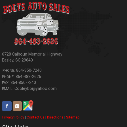
6728 Calhoun Memorial Highway
Easley
,
SC
29640
864-850-7240
PHONE:
864-483-2626
PHONE:
864-850-7240
FAX:
Cooleybo@yahoo.com
EMAIL:
Privacy Policy
|
Contact Us
|
Directions
|
Sitemap