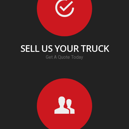
SELL US YOUR TRUCK
Get A Quote Today