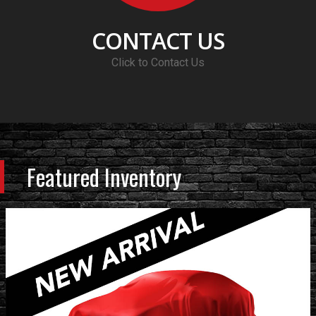
CONTACT US
Click to Contact Us
Featured Inventory