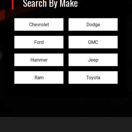
Search By Make
Chevrolet
Dodge
Ford
GMC
Hummer
Jeep
Ram
Toyota