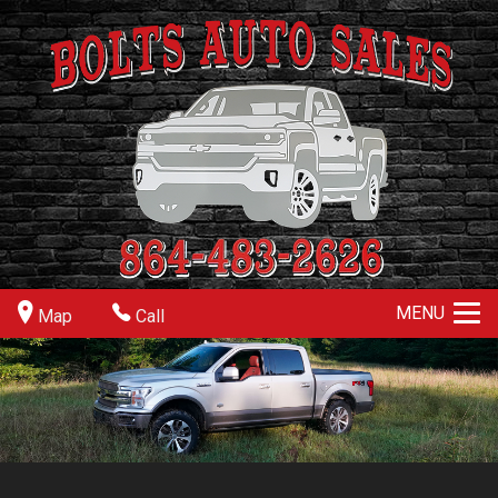
MENU
Map
Call