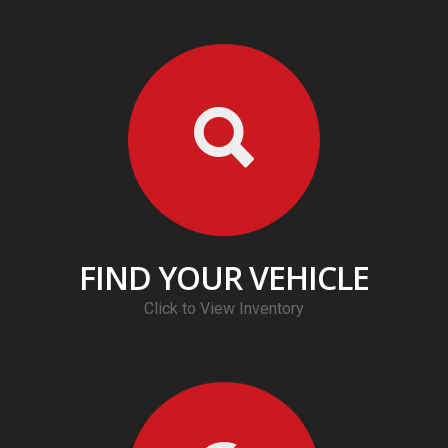
FIND YOUR VEHICLE
Click to View Inventory