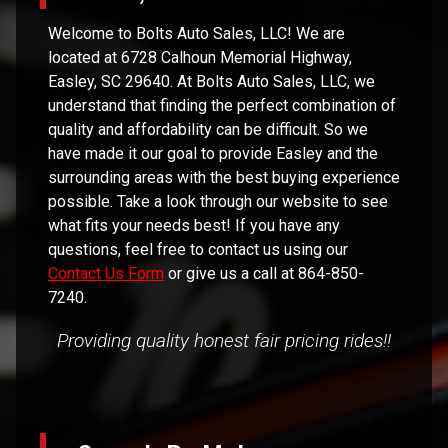
Welcome to
Bolts Auto Sales, LLC
! We are
located at
6728 Calhoun Memorial Highway
,
Easley
,
SC
29640
. At
Bolts Auto Sales, LLC
, we
understand that finding the perfect combination of
quality and affordability can be difficult. So we
have made it our goal to provide
Easley
and the
surrounding areas with the best buying experience
possible. Take a look through our website to see
what fits your needs best! If you have any
questions, feel free to contact us using our
Contact Us Form
or give us a call at
864-850-
7240
.
Providing quality honest fair pricing rides!!