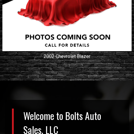
2002
Chevrolet
Blazer
Welcome to
Bolts Auto
Sales, LLC